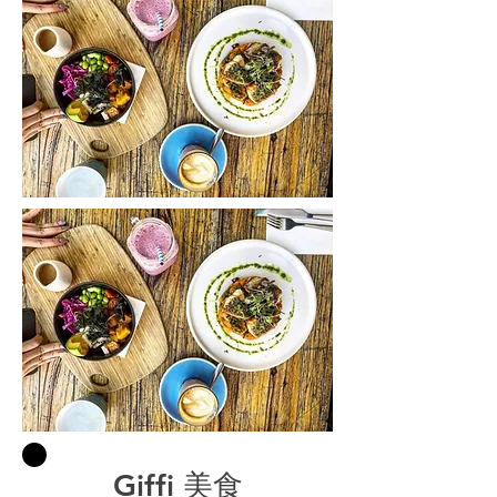
Giffi 美食