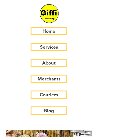
Home
Services
About
Merchants
Couriers
Blog