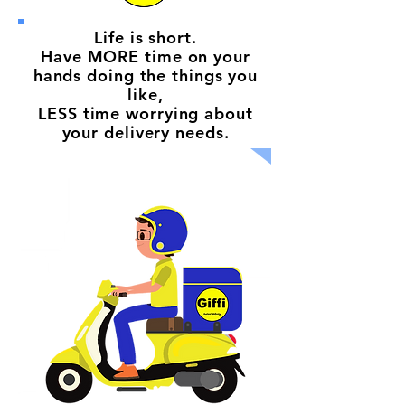
Life is short.
Have MORE time on your
hands doing the things you
like,
LESS time worrying about
your delivery needs.