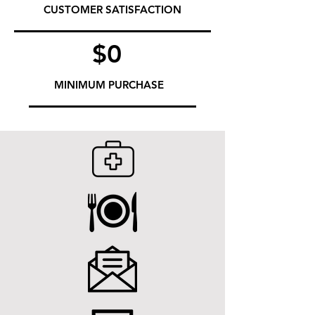
CUSTOMER SATISFACTION
$0
MINIMUM PURCHASE