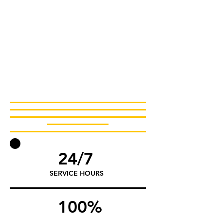
24/7
SERVICE HOURS
100%