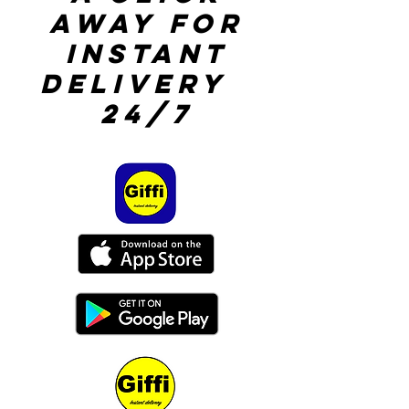
away for
instant
delivery
24/7