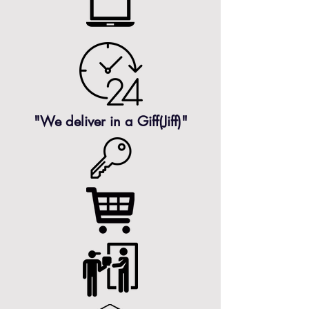
"We deliver in a
Giff(Jiff)"