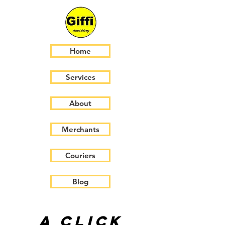
Home
Services
About
Merchants
Couriers
Blog
A click