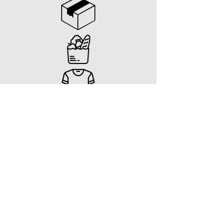
CONTACT US
General Enquiries
E-MAIL
Support@giffi.com.au
FACEBOOK
www.facebook.com/instantdelivery